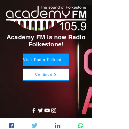
Academy FM is now Radio
Folkestone!
Visit Radio Folkestone
Continue