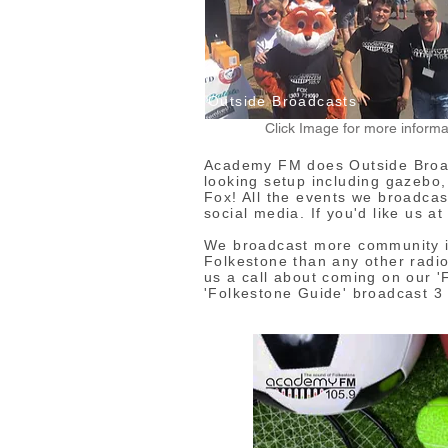
Outside Broadcasts
Click Image for more informa
Academy FM does Outside Broad
looking setup including gazebo
Fox! All the events we broadcas
social media. If you'd like us a
We broadcast more community in
Folkestone than any other radio
us a call about coming on our '
'Folkestone Guide' broadcast 3 