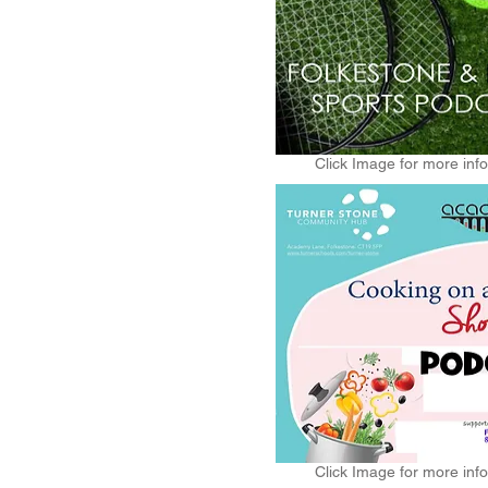
Click Image for more inf
Click Image for more inf