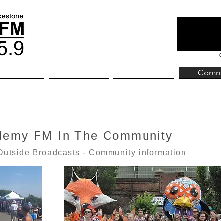
kestone
Home
About
Comm
demy FM In The Community
Outside Broadcasts - Community information