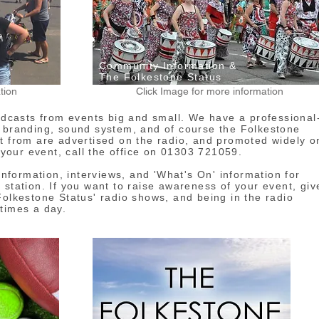
Community Information &
The Folkestone Status
tion
Click Image for more information
casts from events big and small. We have a professional
, branding, sound system, and of course the Folkestone
t from are advertised on the radio, and promoted widely o
t your event, call the office on 01303 721059.
formation, interviews, and 'What's On' information for
 station. If you want to raise awareness of your event, giv
Folkestone Status' radio shows, and being in the radio
times a day.