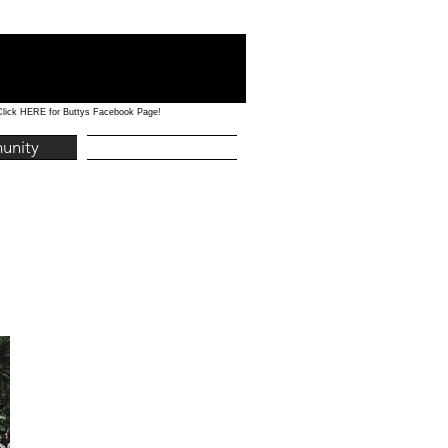
Click HERE for Buttys Facebook Page!
unity
Education