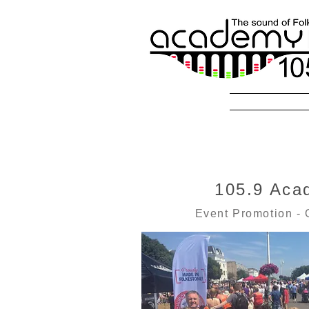
Radio Fol
105.9 Aca
Event Promotion - 