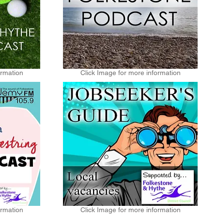
ormation
Click Image for more information
ormation
Click Image for more information