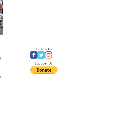
-
Follow Us:
n
Support Us:
e