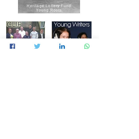
Heritage Lottery Fund
Young Roots
Our Community
The Foyle Foundation
Communicates
Understanding Mental Health
National Lottery Awards for All
F&H District Council
The Paul Hamlyn
Foundation