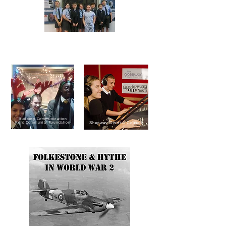
Reconnect Radio Drama Stars
Kent County Council
Building Communication
Kent Community Foundation
Shepway District Council