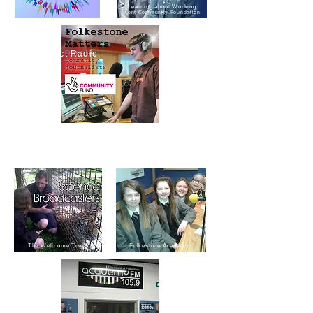
Learning about Working
Kent Community Foundation
Reconnect Radio
Folkestone Matters
Journalism in the community
The Wellcome Trust
Folkestone Academy