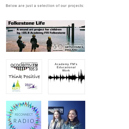
Below are just a selection of our projects:
Audio Demo
Academy FM's
Educational
Work
Kent Community
Foundation
F&H District Council