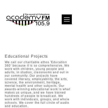
Educational Projects
We call our charitable ethos 'Education
360' because it is so comprehensive. We
work with children, young people and
adults, in studios, classrooms and out in
our community. Our projects have
covered literacy, employability, the arts,
science, the environment, heritage,
mental health and other subjects. Our
awards-winning educational work is what
makes us unique, and we have trained
hundreds of people to broadcast. We
work with individuals, groups, and whole
schools. We cover the full circle of audio
and education.