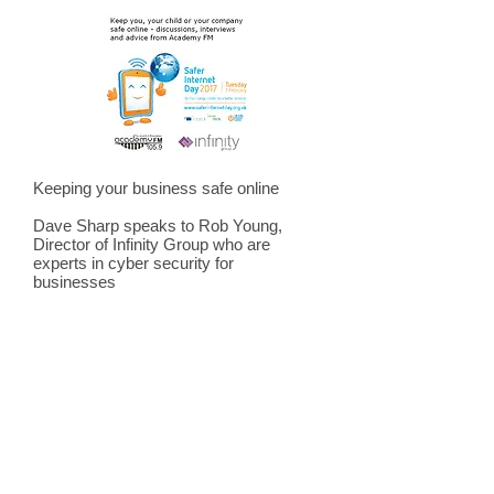
Keeping your business safe online
Dave Sharp speaks to Rob Young,
Director of Infinity Group who are
experts in cyber security for
businesses