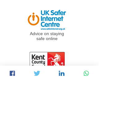
Advice on staying
safe online
Info & links for
online safety for
children and
adults
Experts in cyber
security for businesses