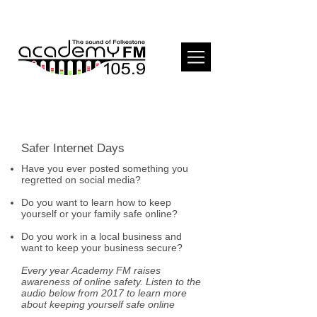
Safer Internet Days
Have you ever posted something you
regretted on social media?
Do you want to learn how to keep
yourself or your family safe online?
Do you work in a local business and
want to keep your business secure?
Every year Academy FM raises
awareness of online safety. Listen to the
audio below from 2017 to learn more
about keeping yourself safe online