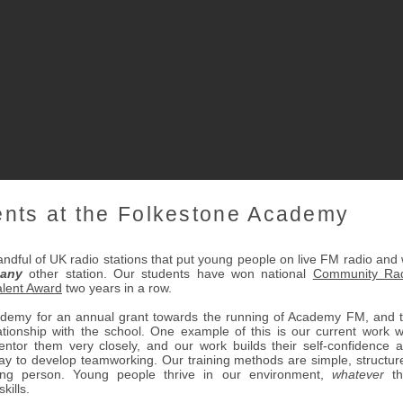
ents at the Folkestone Academy
dful of UK radio stations that put young people on live FM radio and
any
other station. Our students have won national
Community Ra
lent Award
two years in a row.
ademy for an annual grant towards the running of Academy FM, and 
ationship with the school. One example of this is our current work w
ntor them very closely, and our work builds their self-confidence 
way to develop teamworking. Our training methods are simple, structur
ng person. Young people thrive in our environment,
whatever
th
kills.