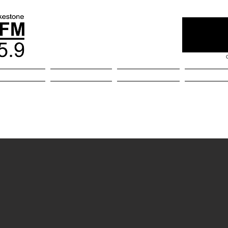
kestone
Home
About
Comm