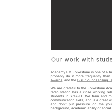
Our work with stud
Academy FM Folkestone is one of a han
probably do it more frequently than
Awards
, and the
BBC Sounds Rising Ta
We are grateful to the Folkestone Ac
radio station has a close working rel
students in Yrs7-11. We train and me
communication skills, and is a great 
and don't put pressure on the you
background, academic ability or social s