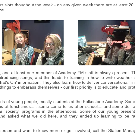
us slots thoughout the week - on any given week there are at least 20
ows
l, and at least one member of Academy FM staff is always present. T
ntroducing songs, and this leads to training in how to write weather
hat's On' information. They also learn how to deliver conversational 'lin
things to embarass themselves - our first priority is to educate and pro
ds of young people, mostly students at the Folkestone Academy. Some
s at lunchtimes..... some come to us after school.....and some do r
lar 'society' programs in the afternoons. Some of our young present
and asked what we did here, and they ended up learning to be ra
 person and want to know more or get involved, call the Station Mana