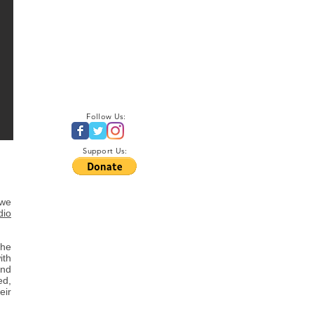
Follow Us:
Support Us:
 we
dio
the
ith
and
ed,
eir