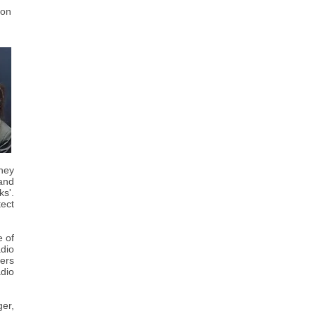
 on
hey
 and
ks'.
tect
 of
adio
ers
dio
ger,