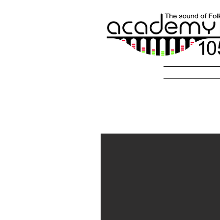
Radio Fol