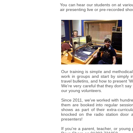
You can hear our students on at vario
air presenting live or pre-recorded sh
Our training is simple and methodica
work in groups and start by simply i
travel bulletins, and how to present 'W
We're very careful that they don't say 
our young volunteers.
Since 2011, we've worked with hundre
them are booked into regular session
shows as part of their extra-curricu
knocked on the radio station door 
presenters!
If you're a parent, teacher, or young