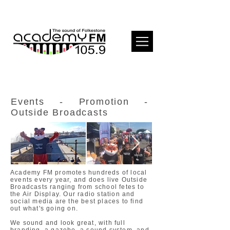
Events - Promotion -
Outside Broadcasts
Academy FM promotes hundreds of local
events every year, and does live Outside
Broadcasts ranging from school fetes to
the Air Display. Our radio station and
social media are the best places to find
out what's going on.
We sound and look great, with full