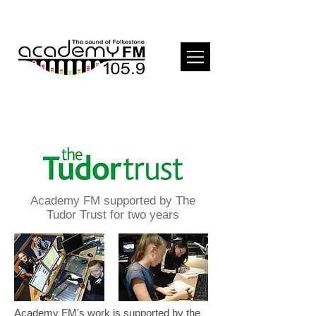
Academy FM supported by The
Tudor Trust for two years
Academy FM's work is supported by the