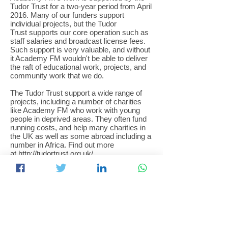
Tudor Trust for a two-year period from April
2016. Many of our funders support
individual projects, but the Tudor
Trust supports our core operation such as
staff salaries and broadcast license fees.
Such support is very valuable, and without
it Academy FM wouldn't be able to deliver
the raft of educational work, projects, and
community work that we do.
The Tudor Trust support a wide range of
projects, including a number of charities
like Academy FM who work with young
people in deprived areas. They often fund
running costs, and help many charities in
the UK as well as some abroad including a
number in Africa. Find out more
at
http://tudortrust.org.uk/
Running a radio station is not simple or
cheap, especially if the aim is to deliver
educational work alongside the benefits to
the community that our broadcasts and
information provides. One example of the
costs we incur is our licenses to broadcast
- every year we pay the regulator Ofcom